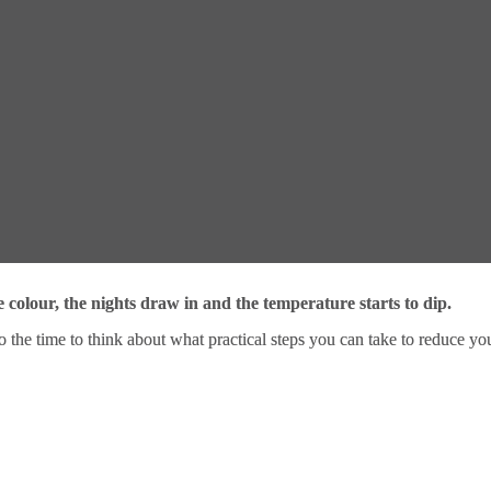
e colour, the nights draw in and the temperature starts to dip.
so the time to think about what practical steps you can take to reduce yo