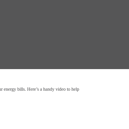
ur energy bills. Here’s a handy video to help 