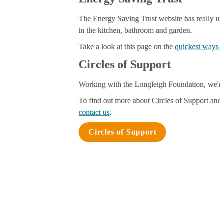
The Energy Saving Trust website has really us
in the kitchen, bathroom
 and garden
.
Take a look at this page on the 
quickest ways 
Circles of Support
Working with the Longleigh Foundation, we'r
To find out more about Circles of Support and
contact us
.
Circles of Support
Energy Hub