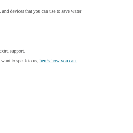
 and devices that you can use to save water 
xtra support.
 want to speak to us, 
here's how you can 