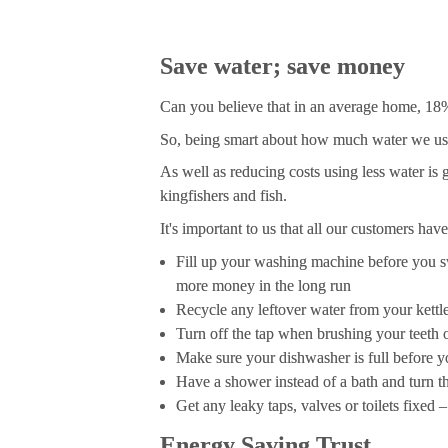
Save water; save money
Can you believe that in an average home, 18% 
So, being smart about how much water we use a
As well as reducing costs using less water is 
kingfishers and fish.
It's important to us that all our customers hav
Fill up your washing machine before you s
more money in the long run
Recycle any leftover water from your kettl
Turn off the tap when brushing your teeth o
Make sure your dishwasher is full before yo
Have a shower instead of a bath and turn 
Get any leaky taps, valves or toilets fixed 
Energy Saving Trust