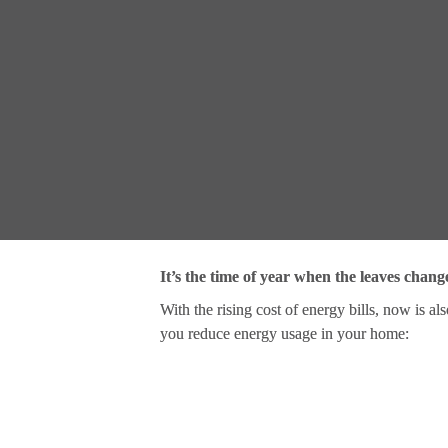
It’s the time of year when the leaves chang
With the rising cost of energy bills, now is al
you reduce energy usage in your home: