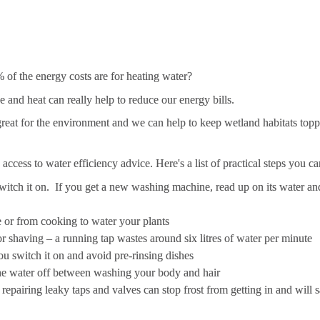
of the energy costs are for heating water? 
nd heat can really help to reduce our energy bills. 
great for the environment and we can help to keep wetland habitats topped
e access to water efficiency advice. Here's a list of practical steps you 
witch it on
.
  If you get a new washing machine, read up on its water and
e or from cooking to water your plants
r shaving – a running tap wastes around six litres of water per minute
u switch it on and avoid pre-rinsing dishes
the water off between washing your body and hair
– repairing leaky taps and valves can stop frost from getting in and will 