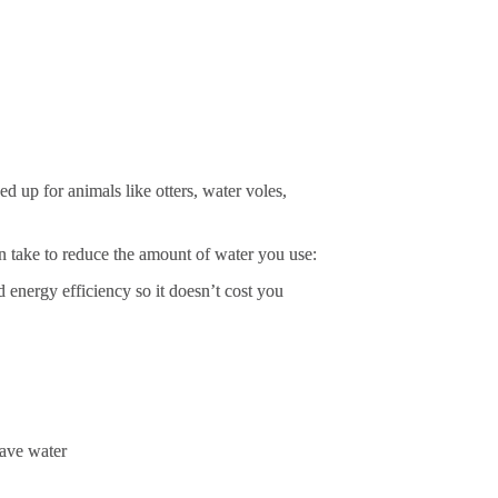
 up for animals like otters, water voles, 
can take to reduce the amount of water you use:
 energy efficiency so it doesn’t cost you 
save water