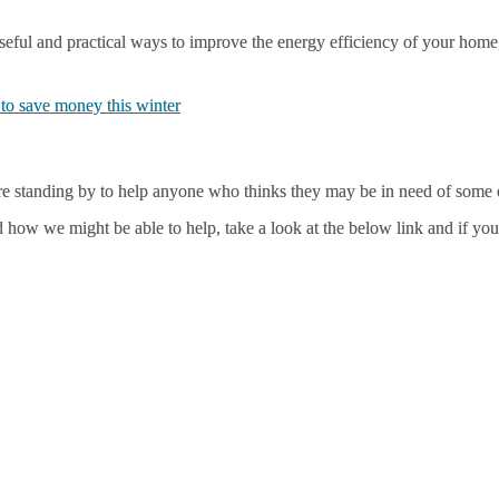
eful and practical ways to improve the energy efficiency of your home,
to save money this winter
e standing by to help anyone who thinks they may be in need of some e
 how we might be able to help, take a look at the below link and if you