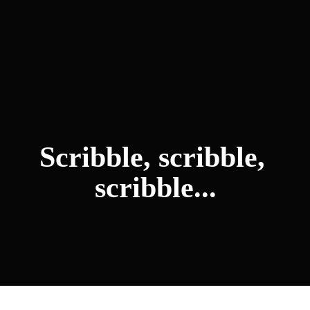
Scribble, scribble, 
scribble...